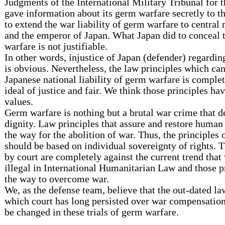
Judgments of the International Military Tribunal for t
gave information about its germ warfare secretly to t
to extend the war liability of germ warfare to central
and the emperor of Japan. What Japan did to conceal 
warfare is not justifiable.
In other words, injustice of Japan (defender) regardin
is obvious. Nevertheless, the law principles which ca
Japanese national liability of germ warfare is complet
ideal of justice and fair. We think those principles ha
values.
Germ warfare is nothing but a brutal war crime that 
dignity. Law principles that assure and restore human
the way for the abolition of war. Thus, the principles o
should be based on individual sovereignty of rights. T
by court are completely against the current trend that
illegal in International Humanitarian Law and those p
the way to overcome war.
We, as the defense team, believe that the out-dated la
which court has long persisted over war compensation
be changed in these trials of germ warfare.