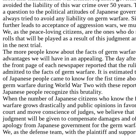
avoided the liability of this war crime over 50 years
a question to the political attitudes of Japanese gove
always tried to avoid any liability on germ warfare. 
further leads to acceptance of aggression wars, we mus
We, as the peace-loving citizens, are the ones who do 
rolls that will be played as a result of this judgment 
in the next trial.
The more people know about the facts of germ warfar
advantages we will have in an appealing. The day afte
the front page of each newspaper reported that the rul
admitted to the facts of germ warfare. It is estimated 
of Japanese people came to know for the fist time abo
germ warfare during World War Two with these reports
Japanese people recognize this brutality.
When the number of Japanese citizens who know the 
warfare grows drastically and public opinions in favo
court and move conscience of judges, we believe that 
judgment will be given to compensate damages and of
apology from Japanese government for the germ warfa
We, as the defense team, with the plaintiff and suppor