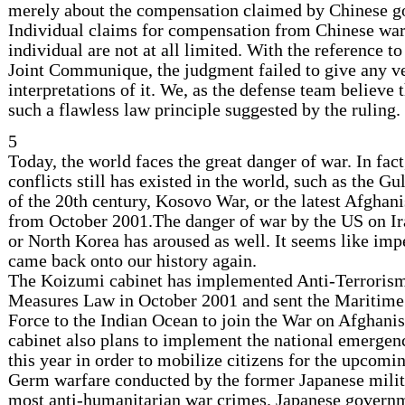
merely about the compensation claimed by Chinese 
Individual claims for compensation from Chinese war
individual are not at all limited. With the reference t
Joint Communique, the judgment failed to give any ve
interpretations of it. We, as the defense team believe 
such a flawless law principle suggested by the ruling.
5
Today, the world faces the great danger of war. In fa
conflicts still has existed in the world, such as the Gu
of the 20th century, Kosovo War, or the latest Afghani
from October 2001.The danger of war by the US on Ira
or North Korea has aroused as well. It seems like imp
came back onto our history again.
The Koizumi cabinet has implemented Anti-Terrorism
Measures Law in October 2001 and sent the Maritime
Force to the Indian Ocean to join the War on Afghani
cabinet also plans to implement the national emergenc
this year in order to mobilize citizens for the upcomi
Germ warfare conducted by the former Japanese milita
most anti-humanitarian war crimes. Japanese govern