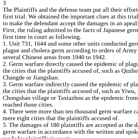
3
The Plaintiffs and the defense team put all their effort
first trial. We obtained the important clues at this tria
to make the defendant accept the damages in an apeal
First, the ruling admitted to the facts of Japanese ger
first time in court as following.
1. Unit 731, 1644 and some other units conducted ge
plague and cholera germ according to orders of Army 
several Chinese areas from 1940 to 1942.
2. Germ warfare directly caused the epidemic of plag
the cities that the plaintiffs accused of, such as Quzh
Changde or Jiangshan.
3. Germ warfare indirectly caused the epidemic of pla
the cities that the plaintiffs accused of, such as Yiwu
Chongshan village or Taxiazhou as the epidemic fro
reached those cities.
4. There were more than ten thousand germ warfare ca
mere eight cities that the plaintiffs accused of.
5. The damages of 180 plaintiffs are accepted as the
germ warfare in accordance with the written and spok