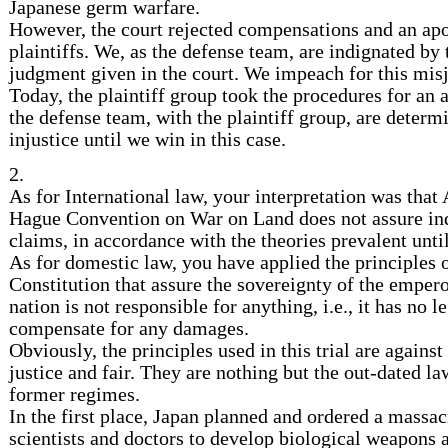
Japanese germ warfare.
However, the court rejected compensations and an ap
plaintiffs. We, as the defense team, are indignated by 
judgment given in the court. We impeach for this mi
Today, the plaintiff group took the procedures for an 
the defense team, with the plaintiff group, are determi
injustice until we win in this case.
2.
As for International law, your interpretation was that 
Hague Convention on War on Land does not assure ind
claims, in accordance with the theories prevalent until
As for domestic law, you have applied the principles 
Constitution that assure the sovereignty of the emperor
nation is not responsible for anything, i.e., it has no l
compensate for any damages.
Obviously, the principles used in this trial are against 
justice and fair. They are nothing but the out-dated la
former regimes.
In the first place, Japan planned and ordered a massacr
scientists and doctors to develop biological weapons 