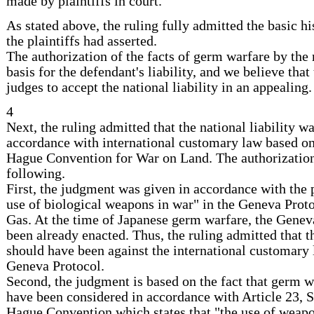
made by plaintiffs in court.
As stated above, the ruling fully admitted the basic his
the plaintiffs had asserted.
The authorization of the facts of germ warfare by the 
basis for the defendant's liability, and we believe that
judges to accept the national liability in an appealing.
4
Next, the ruling admitted that the national liability w
accordance with international customary law based on 
Hague Convention for War on Land. The authorization
following.
First, the judgment was given in accordance with the p
use of biological weapons in war" in the Geneva Prot
Gas. At the time of Japanese germ warfare, the Genev
been already enacted. Thus, the ruling admitted that 
should have been against the international customary 
Geneva Protocol.
Second, the judgment is based on the fact that germ w
have been considered in accordance with Article 23, S
Hague Convention which states that "the use of weapo