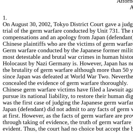
Attorn
A
1.
On August 30, 2002, Tokyo District Court gave a jud
trial of the germ warfare conducted by Unit 731. The 
compensations and an apology from Japan (defendant)
Chinese plaintiffs who are the victims of germ warfar
Germ warfare conducted by the Japanese former milita
most detestable and brutal war crimes in human histor
Holocaust by Nazi Germany is. However, Japan has ne
the brutality of germ warfare although more than 50 
since Japan was defeated at World War Two. Neverthe
concealed the evidence of germ warfare thoroughly.
Chinese germ warfare victims have filed a lawsuit aga
pursue its national liability, to restore their human dig
was the first case of judging the Japanese germ warfar
Japan (defendant) did not admit to any facts of germ wa
at first. However, as the facts of germ warfare are pr
through taking of evidence, the truth of germ warfare
evident. Thus, the court had no choice but accept the b