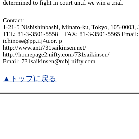
determined to fight in court until we win a trial.
Contact:
1-21-5 Nishishinbashi, Minato-ku, Tokyo, 105-0003
TEL: 81-3-3501-5558 FAX: 81-3-3501-5565 Email:
ichinose@pp.iij4u.or.jp
http://www.anti731saikinsen.net/
http://homepage2.nifty.com/731saikinsen/
Email: 731saikinsen@mbj.nifty.com
▲トップに戻る