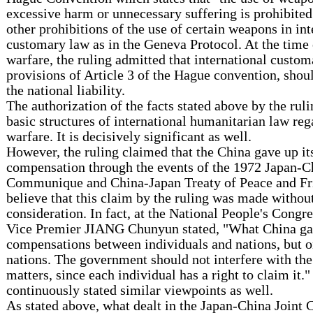
excessive harm or unnecessary suffering is prohibited"
other prohibitions of the use of certain weapons in int
customary law as in the Geneva Protocol. At the time
warfare, the ruling admitted that international custom
provisions of Article 3 of the Hague convention, shou
the national liability.
The authorization of the facts stated above by the rul
basic structures of international humanitarian law re
warfare. It is decisively significant as well.
However, the ruling claimed that the China gave up it
compensation through the events of the 1972 Japan-C
Communique and China-Japan Treaty of Peace and Fr
believe that this claim by the ruling was made withou
consideration. In fact, at the National People's Congr
Vice Premier JIANG Chunyun stated, "What China ga
compensations between individuals and nations, but 
nations. The government should not interfere with th
matters, since each individual has a right to claim it.
continuously stated similar viewpoints as well.
As stated above, what dealt in the Japan-China Join