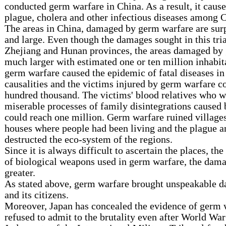
conducted germ warfare in China. As a result, it caus
plague, cholera and other infectious diseases among C
The areas in China, damaged by germ warfare are surp
and large. Even though the damages sought in this tri
Zhejiang and Hunan provinces, the areas damaged by
much larger with estimated one or ten million inhabit
germ warfare caused the epidemic of fatal diseases in
causalities and the victims injured by germ warfare c
hundred thousand. The victims' blood relatives who w
miserable processes of family disintegrations caused
could reach one million. Germ warfare ruined villages
houses where people had been living and the plague a
destructed the eco-system of the regions.
Since it is always difficult to ascertain the places, the
of biological weapons used in germ warfare, the da
greater.
As stated above, germ warfare brought unspeakable 
and its citizens.
Moreover, Japan has concealed the evidence of germ 
refused to admit to the brutality even after World War 