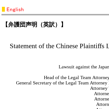
【弁護団声明（英訳）】
Statement of the Chinese Plaintiffs
Lawsuit against the Jap
Head of the Legal Team Attorne
General Secretary of the Legal Team Attorney 
Attorney
Attorne
Attorn
Attor